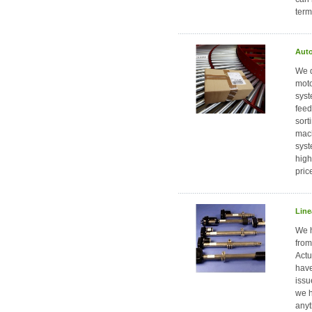
term
Auto
We d
moto
syst
feed
sort
mach
syst
high
pric
Line
We h
from
Actu
have
issu
we h
anyt