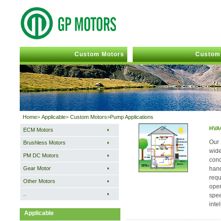
Custom Motors
Custom 
Home
>
Applicable
>
Custom Motors>Pump Applications
HVAC
ECM Motors
Our 
Brushless Motors
wide
PM DC Motors
cond
Gear Motor
hand
requ
Other Motors
oper
..
spee
inte
Applicable