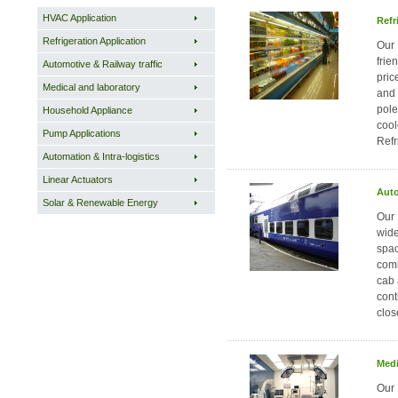
HVAC Application
Refr
Refrigeration Application
Our 
frie
Automotive & Railway traffic
pric
Medical and laboratory
and 
pole
Household Appliance
cool
Pump Applications
Refr
Automation & Intra-logistics
Linear Actuators
Auto
Solar & Renewable Energy
Our 
wide
spac
comm
cab 
cont
clos
Medi
Our 