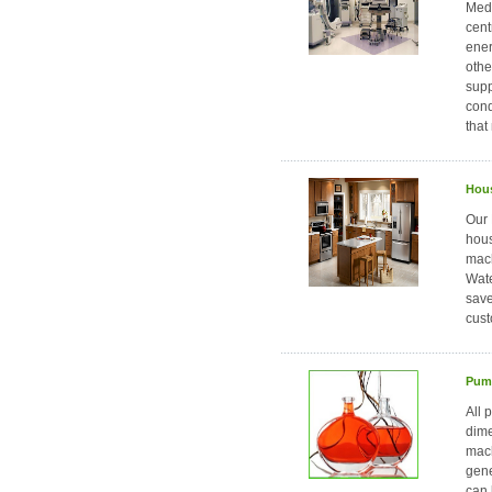
Medi
cent
ener
othe
supp
cond
that
Hous
Our 
hous
mach
Wate
save
cust
Pump
All 
dime
mach
gene
can 