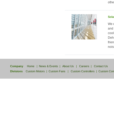
othe
Sola
We d
and 
cool
Dehu
frie
nois
Company
Home
|
News & Events
|
About Us
|
Careers
|
Contact Us
Divisions
Custom Motors
|
Custom Fans
|
Custom Controllers
|
Custom Com