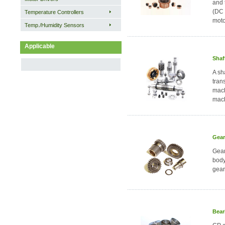
and 
(DC 
Temperature Controllers
moto
Temp./Humidity Sensors
Applicable
Shaf
A sh
tran
mach
mach
Gear
Gear
body
gear
Bear