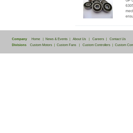
GP c
6305
mech
ensu
Company
Home
|
News & Events
|
About Us
|
Careers
|
Contact Us
Divisions
Custom Motors
|
Custom Fans
|
Custom Controllers
|
Custom Com