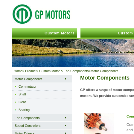
Custom Motors
Custom 
Home
>
Product
>
Custom Motor & Fan Components>Motor Components
Motor Components
Motor Components
Commutator
GP offers a range of motor compon
Shaft
motors. We provide customize serv
Gear
Bearing
Com
Fan Components
Comm
Speed Controllers
and 
Motor Drivers