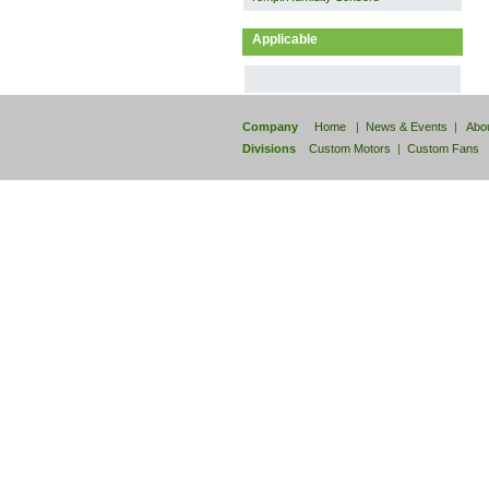
Applicable
Company
Home
|
News & Events
|
Abo
Divisions
Custom Motors
|
Custom Fans