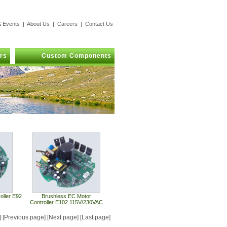
 Events
|
About Us
|
Careers
|
Contact Us
rs
Custom Components
oller E92
Brushless EC Motor
Controller E102 115V/230VAC
e] [Previous page] [Next page] [Last page]