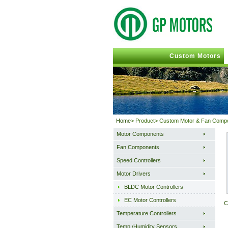
Custom Motors
Home
> Product> Custom Motor & Fan Comp
Motor Components
Fan Components
Speed Controllers
Motor Drivers
BLDC Motor Controllers
EC Motor Controllers
C
Temperature Controllers
Temp./Humidity Sensors