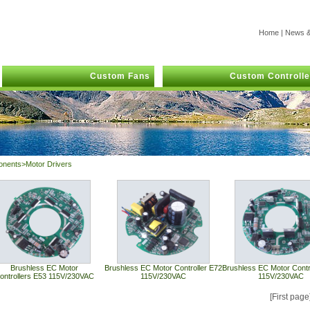
Home
|
News &
Custom Fans
Custom Controlle
onents>Motor Drivers
Brushless EC Motor
Brushless EC Motor Controller E72
Brushless EC Motor Contr
ontrollers E53 115V/230VAC
115V/230VAC
115V/230VAC
[First pag